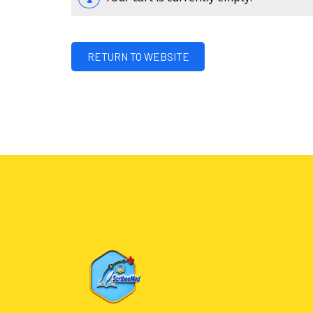
RETURN TO WEBSITE