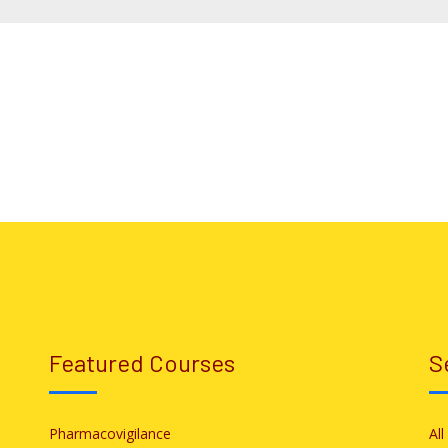
Featured Courses
S
Pharmacovigilance
Al