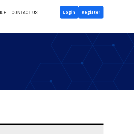
NCE
CONTACT US
Login
Register