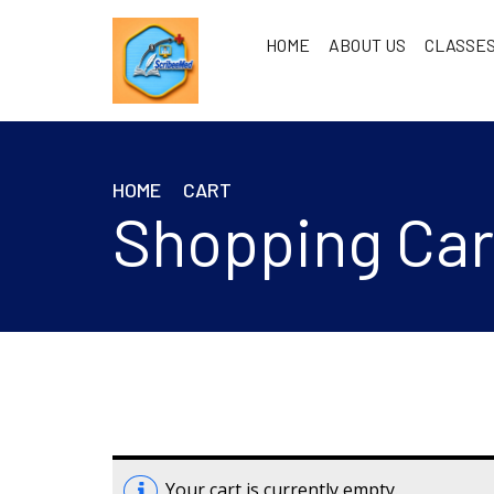
HOME
ABOUT US
CLASSES
HOME
CART
Shopping Car
Your cart is currently empty.