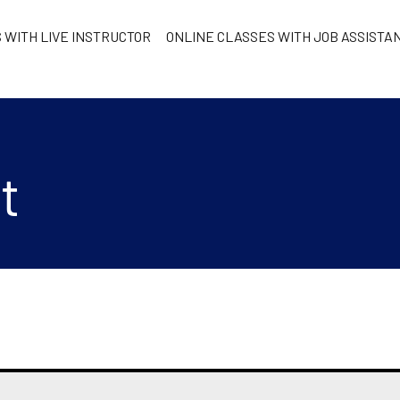
 WITH LIVE INSTRUCTOR
ONLINE CLASSES WITH JOB ASSISTA
t