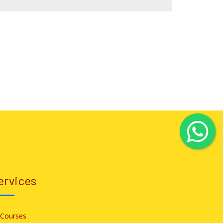
ervices
l Courses