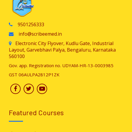
9501256333
info@scribeemed.in
Electronic City Flyover, Kudlu Gate, Industrial
Layout, Garvebhavi Palya, Bengaluru, Karnataka
560100
Gov. app. Registration no. UDYAM-HR-13-0003985
GST 06AULPA2812P1ZK
Featured Courses