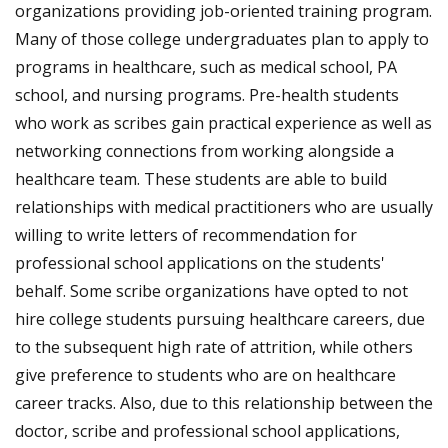
organizations providing job-oriented training program.
Many of those college undergraduates plan to apply to
programs in healthcare, such as medical school, PA
school, and nursing programs. Pre-health students
who work as scribes gain practical experience as well as
networking connections from working alongside a
healthcare team. These students are able to build
relationships with medical practitioners who are usually
willing to write letters of recommendation for
professional school applications on the students'
behalf. Some scribe organizations have opted to not
hire college students pursuing healthcare careers, due
to the subsequent high rate of attrition, while others
give preference to students who are on healthcare
career tracks. Also, due to this relationship between the
doctor, scribe and professional school applications,