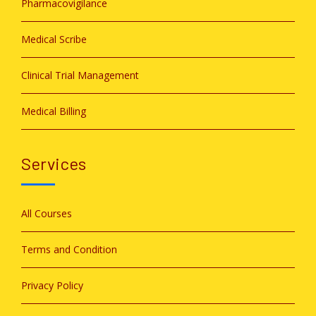
Pharmacovigilance
Medical Scribe
Clinical Trial Management
Medical Billing
Services
All Courses
Terms and Condition
Privacy Policy