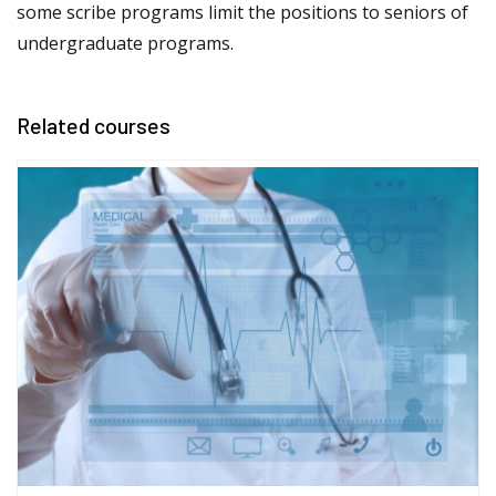
some scribe programs limit the positions to seniors of
undergraduate programs.
Related courses