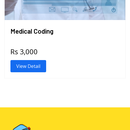
Medical Coding
Rs 3,000
View Detail