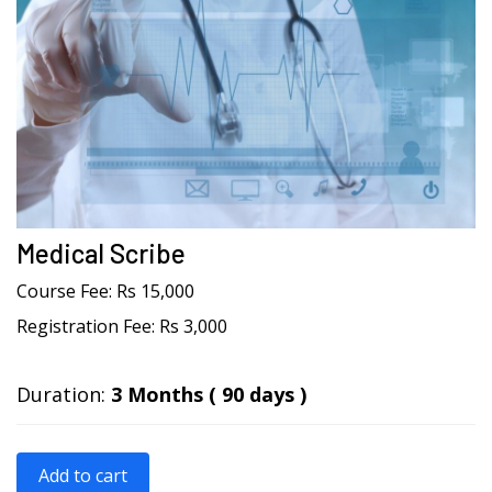
Medical Scribe
Course Fee:
Rs 15,000
Registration Fee:
Rs 3,000
Duration:
3 Months ( 90 days )
Add to cart