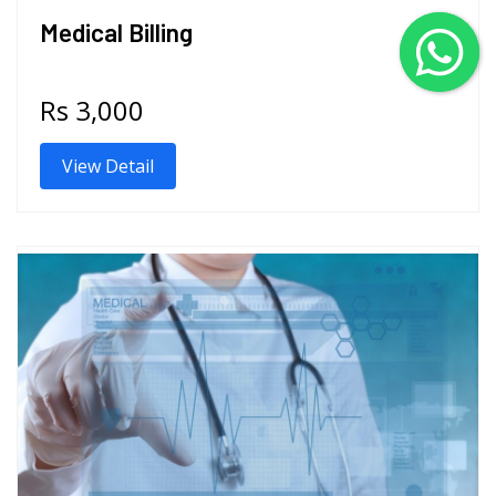
Medical Billing
Rs 3,000
View Detail