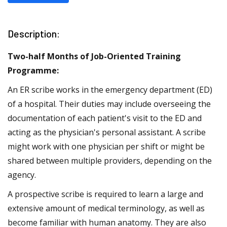
Description:
Two-half Months of Job-Oriented Training
Programme:
An ER scribe works in the emergency department (ED)
of a hospital. Their duties may include overseeing the
documentation of each patient's visit to the ED and
acting as the physician's personal assistant. A scribe
might work with one physician per shift or might be
shared between multiple providers, depending on the
agency.
A prospective scribe is required to learn a large and
extensive amount of medical terminology, as well as
become familiar with human anatomy. They are also