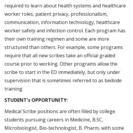
required to learn about health systems and healthcare
worker roles, patient privacy, professionalism,
communication, information technology, healthcare
worker safety and infection control. Each program has
their own training regimen and some are more
structured than others. For example, some programs
require that all new scribes take an official graded
course prior to working. Other programs allow the
scribe to start in the ED immediately, but only under
supervision that is sometimes referred to as bedside
training.
STUDENT's OPPORTUNITY:
Medical Scribe positions are often filled by college
students pursuing careers in Medicine, B.SC,
Microbiologist, Bio-technologist, B. Pharm, with some