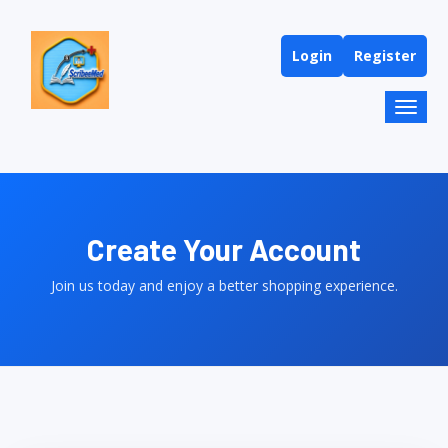
Login
Register
Toggl
naviga
Create Your Account
Join us today and enjoy a better shopping experience.