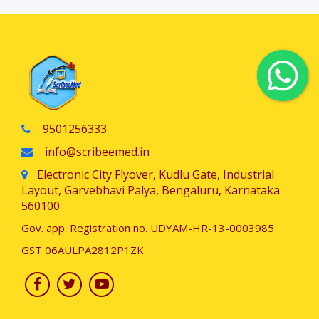
9501256333
info@scribeemed.in
Electronic City Flyover, Kudlu Gate, Industrial
Layout, Garvebhavi Palya, Bengaluru, Karnataka
560100
Gov. app. Registration no. UDYAM-HR-13-0003985
GST 06AULPA2812P1ZK