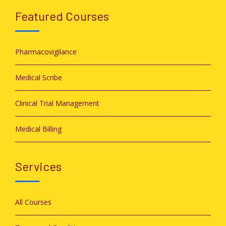
Featured Courses
Pharmacovigilance
Medical Scribe
Clinical Trial Management
Medical Billing
Services
All Courses