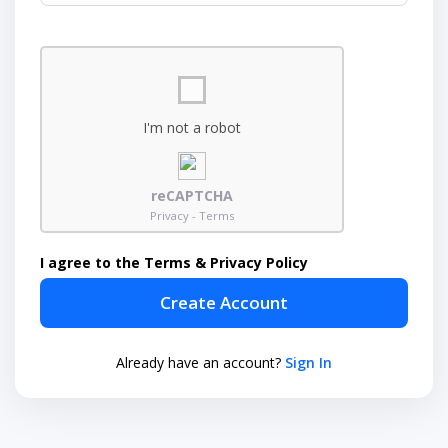
I'm not a robot
reCAPTCHA
Privacy - Terms
I agree to the Terms & Privacy Policy
Create Account
Already have an account?
Sign In