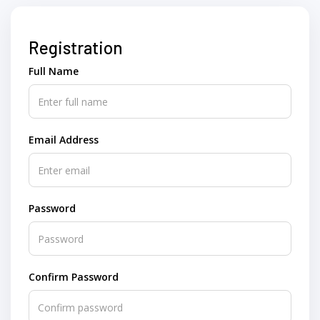
Registration
Full Name
Email Address
Password
Confirm Password